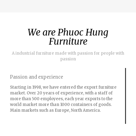
We are Phuoc Hung
Furniture
A industrial furniture made with passion for people with
passion
Passion and experience
Starting in 1998, we have entered the export furniture
market. Over 20 years of experience, with a staff of
more than 500 employees, each year exports to the
world market more than 1000 containers of goods.
Main markets such as Europe, North America.