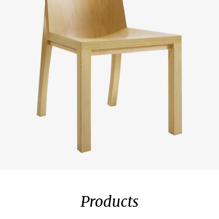
Products