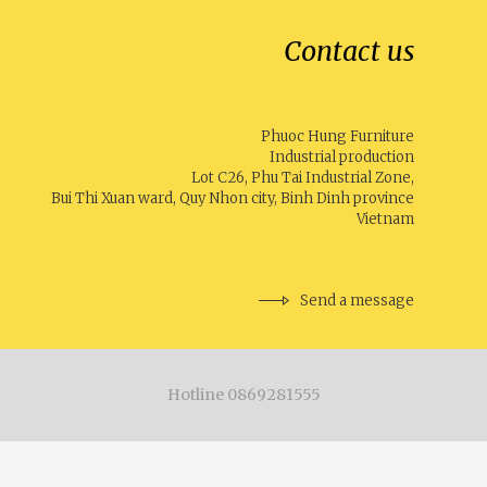
Contact us
Phuoc Hung Furniture
Industrial production
Lot C26, Phu Tai Industrial Zone,
Bui Thi Xuan ward, Quy Nhon city, Binh Dinh province
Vietnam
Send a message
Hotline 0869281555