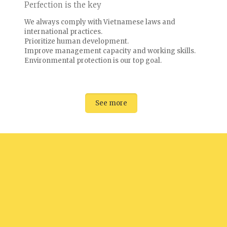
Perfection is the key
We always comply with Vietnamese laws and
international practices.
Prioritize human development.
Improve management capacity and working skills.
Environmental protection is our top goal.
See more