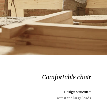
Comfortable chair
Design structure:
withstand large loads