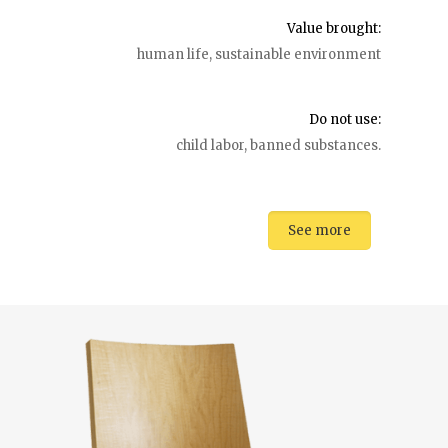
Value brought:
human life, sustainable environment
Do not use:
child labor, banned substances.
See more